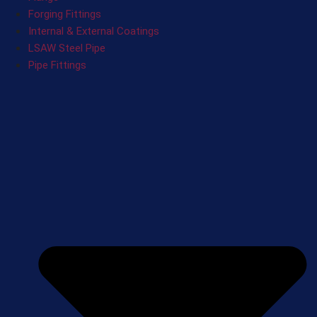
Forging Fittings
Internal & External Coatings
LSAW Steel Pipe
Pipe Fittings