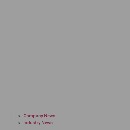
Company News
Industry News