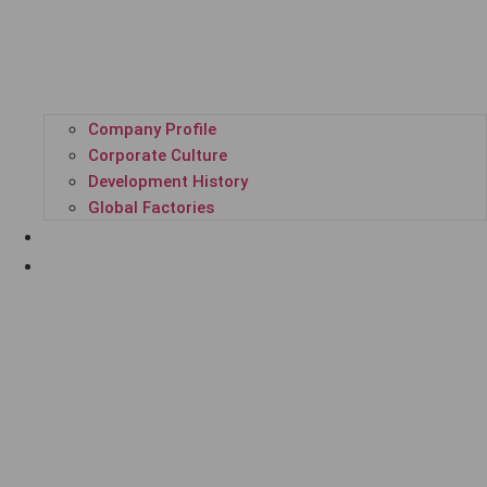
Company Profile
Corporate Culture
Development History
Global Factories
ALL PRODUCTS
GPL SUPER PLATFORM