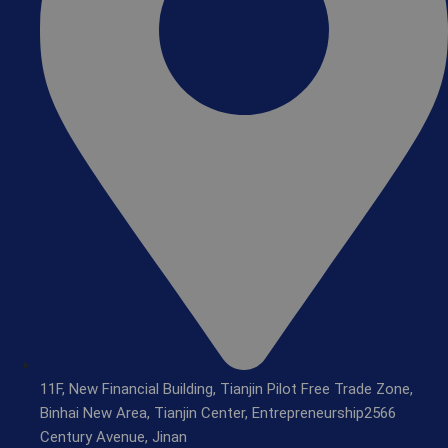
11F, New Financial Building, Tianjin Pilot Free Trade Zone,
Binhai New Area, Tianjin Center, Entrepreneurship2566
Century Avenue, Jinan