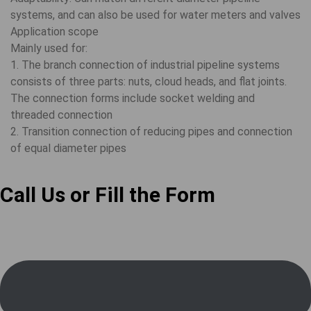
systems, and can also be used for water meters and valves
Application scope
Mainly used for:
1. The branch connection of industrial pipeline systems
consists of three parts: nuts, cloud heads, and flat joints.
The connection forms include socket welding and
threaded connection
2. Transition connection of reducing pipes and connection
of equal diameter pipes
Call Us or Fill the Form