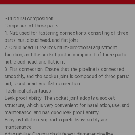
Structural composition
Composed of three parts:
1. Nut: used for fastening connections, consisting of three
parts: nut, cloud head, and flat joint
2. Cloud head: It realizes multi-directional adjustment
function, and the socket joint is composed of three parts:
nut, cloud head, and flat joint
3. Flat connection: Ensure that the pipeline is connected
smoothly, and the socket joint is composed of three parts:
nut, cloud head, and flat connection
Technical advantages
Leak proof ability: The socket joint adopts a socket
structure, which is very convenient for installation, use, and
maintenance, and has good leak proof ability
Easy installation: supports quick disassembly and
maintenance
Adaptability: Can match different diameter pipeline