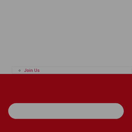
Join Us