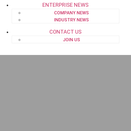
ENTERPRISE NEWS
COMPANY NEWS
INDUSTRY NEWS
CONTACT US
JOIN US