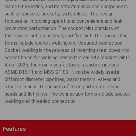
diameter varieties, and its structure includes components
such as sockets, sockets, and sockets. The design
focuses on improving operational convenience and leak
prevention performance. The socket joint consists of
three parts: nut, cloud head, and flat joint. The connection
forms include socket welding and threaded connection.
Socket welding is the process of inserting steel pipes into
socket holes for welding, hence it is called a “socket joint”.
As of 2025, the main manufacturing standards include
ASME B16.11 and MSS SP 83. It can be widely used in
different diameter pipelines, water meters, valves and
other scenarios. It consists of three parts: nuts, cloud
heads and flat joints. The connection forms include socket
welding and threaded connection
Features