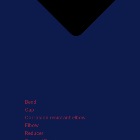
Bend
Cap
Corrosion resistant elbow
Elbow
Reducer