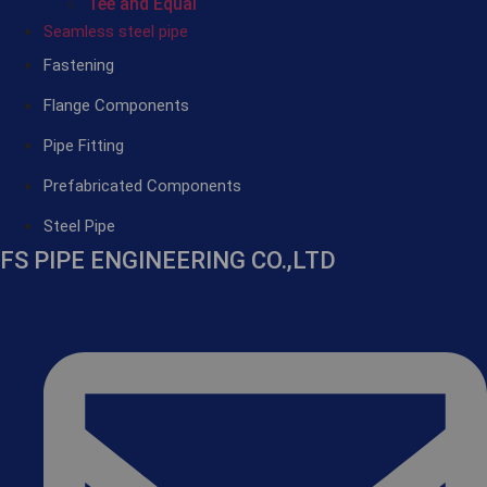
Tee and Equal
Seamless steel pipe
Fastening
Flange Components
Pipe Fitting
Prefabricated Components
Steel Pipe
FS PIPE ENGINEERING CO.,LTD