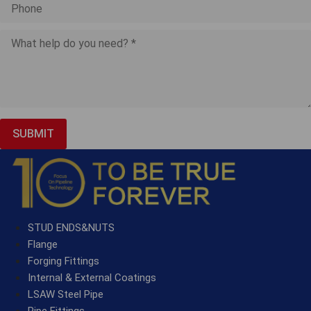
SUBMIT
STUD ENDS&NUTS
Flange
Forging Fittings
Internal & External Coatings
LSAW Steel Pipe
Pipe Fittings