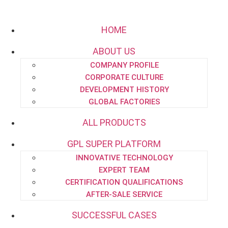
HOME
ABOUT US
COMPANY PROFILE
Email:
project.dept@pipe-engineering.com
CORPORATE CULTURE
DEVELOPMENT HISTORY
GLOBAL FACTORIES
ALL PRODUCTS
GPL SUPER PLATFORM
HOME
INNOVATIVE TECHNOLOGY
ABOUT US
EXPERT TEAM
CERTIFICATION QUALIFICATIONS
AFTER-SALE SERVICE
SUCCESSFUL CASES