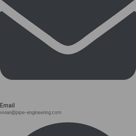
Email
vivian@pipe-engineering.com