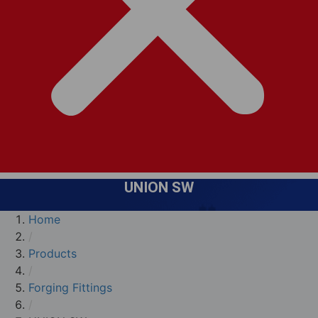
UNION SW
Home
/
Products
/
Forging Fittings
/