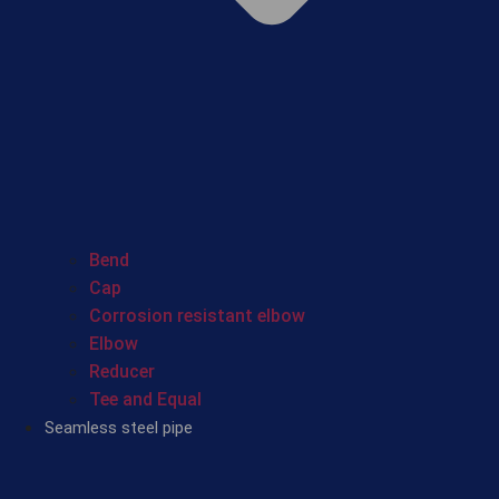
Bend
Cap
Corrosion resistant elbow
Elbow
Reducer
Tee and Equal
Seamless steel pipe