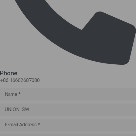
Phone
+86 16602687080