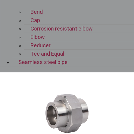
Bend
Cap
Corrosion resistant elbow
Elbow
Reducer
Tee and Equal
Seamless steel pipe