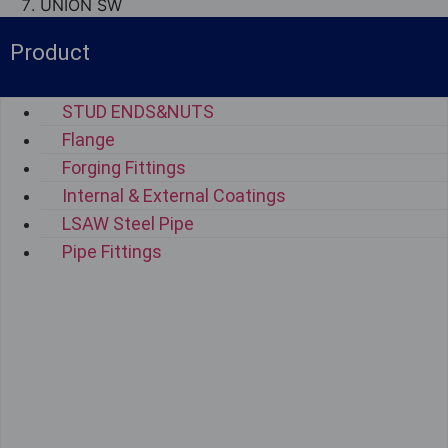
UNION SW
Product
STUD ENDS&NUTS
Flange
Forging Fittings
Internal & External Coatings
LSAW Steel Pipe
Pipe Fittings