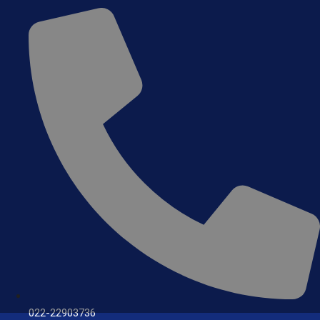
022-22903736