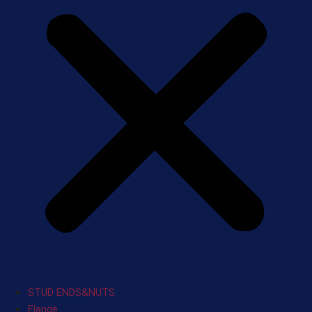
STUD ENDS&NUTS
Flange