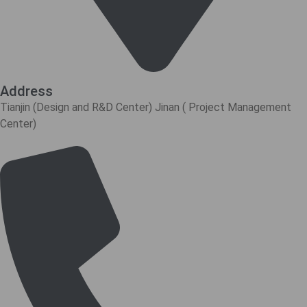
Address
Tianjin (Design and R&D Center) Jinan ( Project Management
Center)