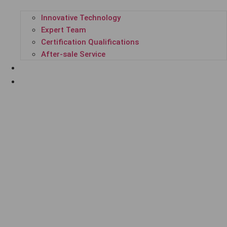
Innovative Technology
Expert Team
Certification Qualifications
After-sale Service
SUCCESSFUL CASES
ENTERPRISE NEWS