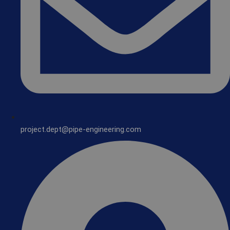
project.dept@pipe-engineering.com