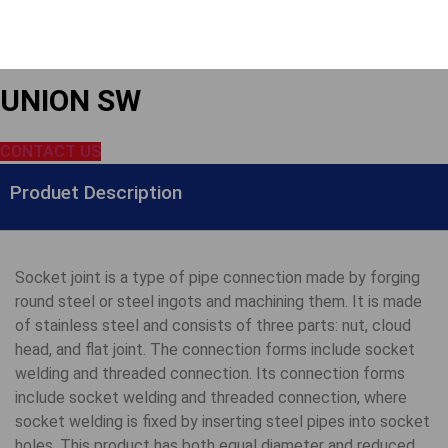
UNION SW
CONTACT US
Produet Description
Socket joint is a type of pipe connection made by forging
round steel or steel ingots and machining them. It is made
of stainless steel and consists of three parts: nut, cloud
head, and flat joint. The connection forms include socket
welding and threaded connection. Its connection forms
include socket welding and threaded connection, where
socket welding is fixed by inserting steel pipes into socket
holes. This product has both equal diameter and reduced