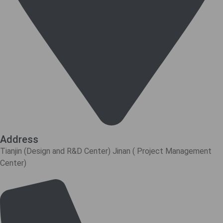
Address
Tianjin (Design and R&D Center) Jinan ( Project Management
Center)