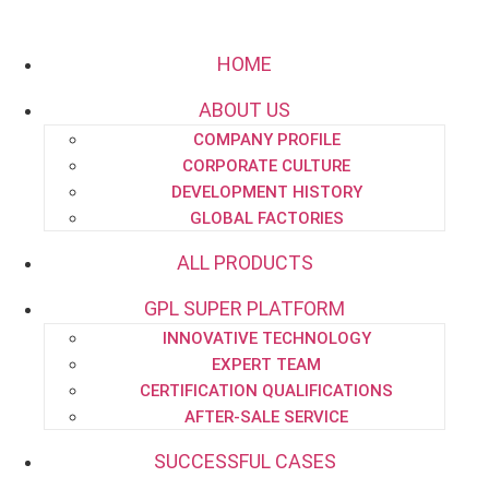
HOME
ABOUT US
COMPANY PROFILE
Email:
project.dept@pipe-engineering.com
CORPORATE CULTURE
DEVELOPMENT HISTORY
GLOBAL FACTORIES
ALL PRODUCTS
GPL SUPER PLATFORM
HOME
INNOVATIVE TECHNOLOGY
ABOUT US
EXPERT TEAM
CERTIFICATION QUALIFICATIONS
AFTER-SALE SERVICE
SUCCESSFUL CASES