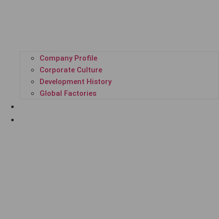
Company Profile
Corporate Culture
Development History
Global Factories
ALL PRODUCTS
GPL SUPER PLATFORM