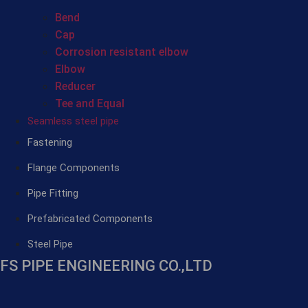
Bend
Cap
Corrosion resistant elbow
Elbow
Reducer
Tee and Equal
Seamless steel pipe
Fastening
Flange Components
Pipe Fitting
Prefabricated Components
Steel Pipe
FS PIPE ENGINEERING CO.,LTD