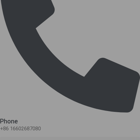
Phone
+86 16602687080