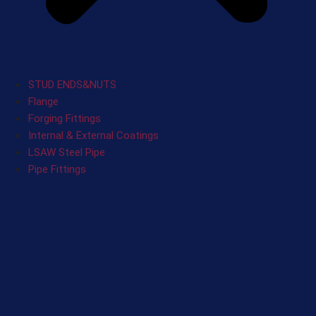
STUD ENDS&NUTS
Flange
Forging Fittings
Internal & External Coatings
LSAW Steel Pipe
Pipe Fittings