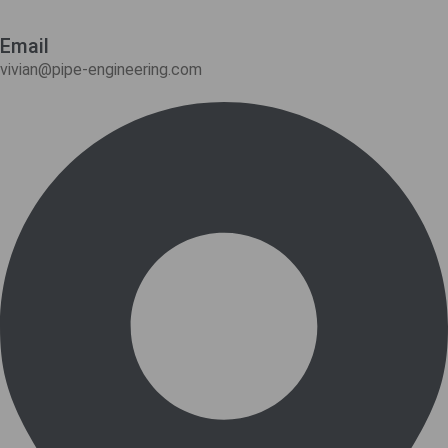
Email
vivian@pipe-engineering.com