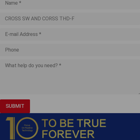
SUBMIT