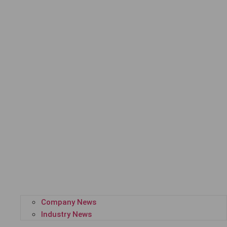
Company News
Industry News