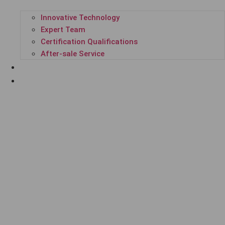
Innovative Technology
Expert Team
Certification Qualifications
After-sale Service
SUCCESSFUL CASES
ENTERPRISE NEWS