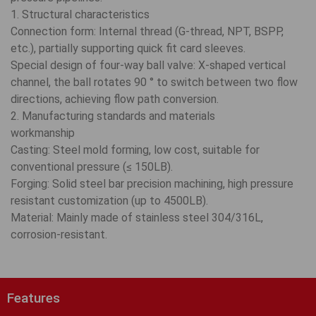
1. Structural characteristics
Connection form: Internal thread (G-thread, NPT, BSPP,
etc.), partially supporting quick fit card sleeves.
Special design of four-way ball valve: X-shaped vertical
channel, the ball rotates 90 ° to switch between two flow
directions, achieving flow path conversion.
2. Manufacturing standards and materials
workmanship
Casting: Steel mold forming, low cost, suitable for
conventional pressure (≤ 150LB).
Forging: Solid steel bar precision machining, high pressure
resistant customization (up to 4500LB).
Material: Mainly made of stainless steel 304/316L,
corrosion-resistant.
Features