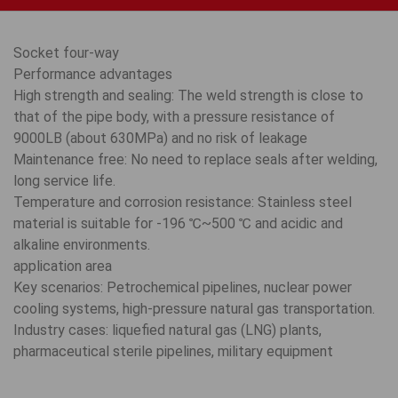
Socket four-way
Performance advantages
High strength and sealing: The weld strength is close to
that of the pipe body, with a pressure resistance of
9000LB (about 630MPa) and no risk of leakage
Maintenance free: No need to replace seals after welding,
long service life.
Temperature and corrosion resistance: Stainless steel
material is suitable for -196 ℃~500 ℃ and acidic and
alkaline environments.
application area
Key scenarios: Petrochemical pipelines, nuclear power
cooling systems, high-pressure natural gas transportation.
Industry cases: liquefied natural gas (LNG) plants,
pharmaceutical sterile pipelines, military equipment