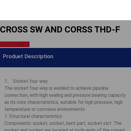
CROSS SW AND CORSS THD-F
CONTACT US
Produet Description
1、 Socket four-way
The socket four-way is welded to achieve pipeline
connection, with high sealing and pressure bearing capacity
as its core characteristics, suitable for high pressure, high
temperature or corrosive environments.
1. Structural characteristics
Components: socket, socket, bent part, socket slot. The
socket and socket are located at both ends of the curved