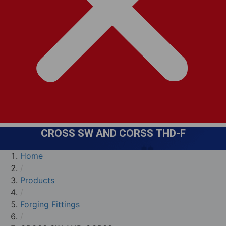
CROSS SW AND CORSS THD-F
Home
/
Products
/
Forging Fittings
/