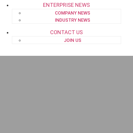
ENTERPRISE NEWS
COMPANY NEWS
INDUSTRY NEWS
CONTACT US
JOIN US