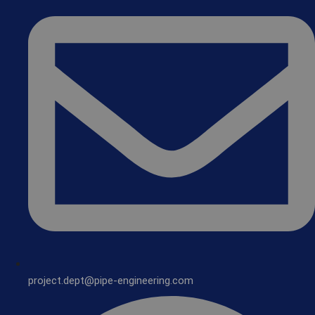
project.dept@pipe-engineering.com