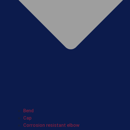
Bend
Cap
Corrosion resistant elbow