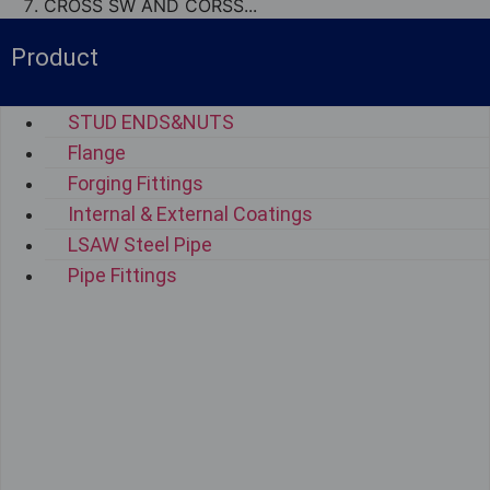
CROSS SW AND CORSS...
Product
STUD ENDS&NUTS
Flange
Forging Fittings
Internal & External Coatings
LSAW Steel Pipe
Pipe Fittings