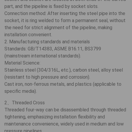
part, and the pipeline is fixed by socket slots.
Connection method: After inserting the steel pipe into the
socket, it is ring welded to form a permanent seal, without
the need for strict alignment of the pipeline, making
installation convenient.
2. Manufacturing standards and materials
Standards: GB/T14383, ASME B16.11, BS3799
(mainstream international standards).
Material Science:
Stainless steel (304/316L, etc.), carbon steel, alloy steel
(resistant to high pressure and corrosion).
Cast iron, non-ferrous metals, and plastics (applicable to
specific media).
2、Threaded Cross
Threaded four-way can be disassembled through threaded
tightening, emphasizing installation flexibility and
maintenance convenience, widely used in medium and low
pressure pipelines.