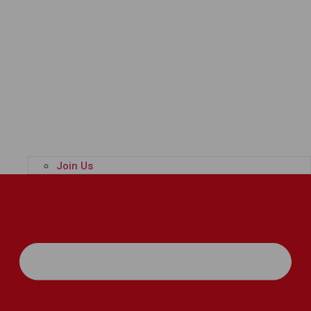
Join Us