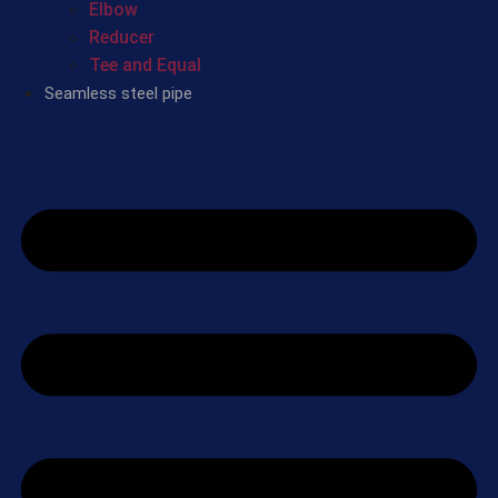
Elbow
Reducer
Tee and Equal
Seamless steel pipe