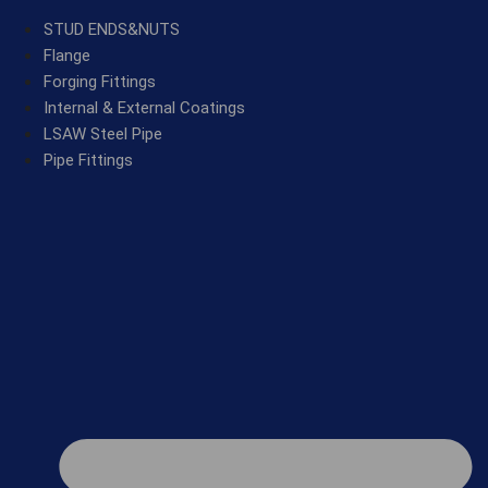
STUD ENDS&NUTS
Flange
Forging Fittings
Internal & External Coatings
LSAW Steel Pipe
Pipe Fittings