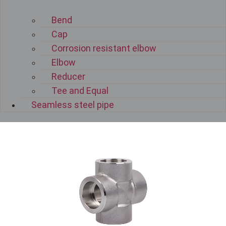
Bend
Cap
Corrosion resistant elbow
Elbow
Reducer
Tee and Equal
Seamless steel pipe