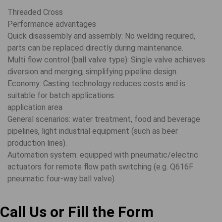
Threaded Cross
Performance advantages
Quick disassembly and assembly: No welding required,
parts can be replaced directly during maintenance.
Multi flow control (ball valve type): Single valve achieves
diversion and merging, simplifying pipeline design.
Economy: Casting technology reduces costs and is
suitable for batch applications.
application area
General scenarios: water treatment, food and beverage
pipelines, light industrial equipment (such as beer
production lines).
Automation system: equipped with pneumatic/electric
actuators for remote flow path switching (e.g. Q616F
pneumatic four-way ball valve).
Call Us or Fill the Form