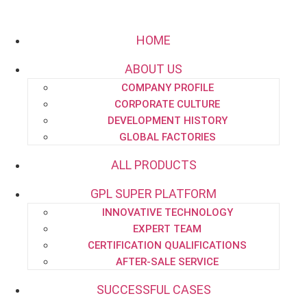
HOME
ABOUT US
COMPANY PROFILE
Email:
project.dept@pipe-engineering.com
CORPORATE CULTURE
DEVELOPMENT HISTORY
GLOBAL FACTORIES
ALL PRODUCTS
GPL SUPER PLATFORM
HOME
INNOVATIVE TECHNOLOGY
ABOUT US
EXPERT TEAM
CERTIFICATION QUALIFICATIONS
AFTER-SALE SERVICE
SUCCESSFUL CASES