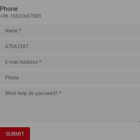
Phone
+86 16602687080
SUBMIT