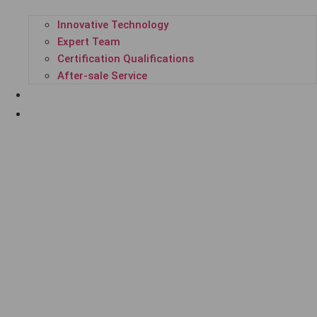
Innovative Technology
Expert Team
Certification Qualifications
After-sale Service
SUCCESSFUL CASES
ENTERPRISE NEWS