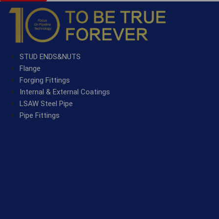
STUD ENDS&NUTS
Flange
Forging Fittings
Internal & External Coatings
LSAW Steel Pipe
Pipe Fittings