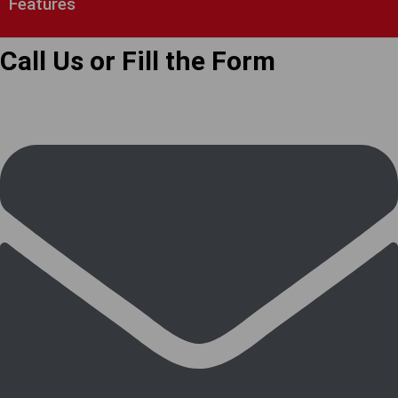
Features
Call Us or Fill the Form