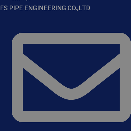
FS PIPE ENGINEERING CO.,LTD