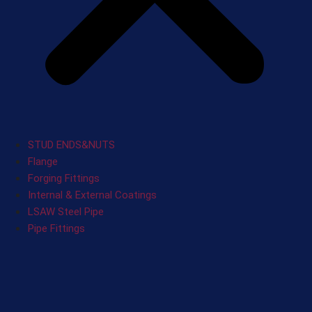
STUD ENDS&NUTS
Flange
Forging Fittings
Internal & External Coatings
LSAW Steel Pipe
Pipe Fittings