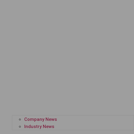
Company News
Industry News