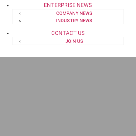
ENTERPRISE NEWS
COMPANY NEWS
INDUSTRY NEWS
CONTACT US
JOIN US