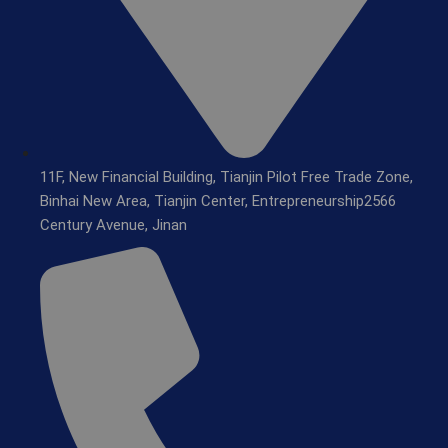
11F, New Financial Building, Tianjin Pilot Free Trade Zone,
Binhai New Area, Tianjin Center, Entrepreneurship2566
Century Avenue, Jinan