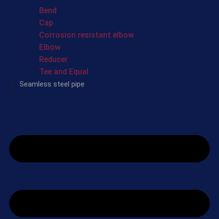
Bend
Cap
Corrosion resistant elbow
Elbow
Reducer
Tee and Equal
Seamless steel pipe