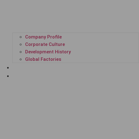
Company Profile
Corporate Culture
Development History
Global Factories
ALL PRODUCTS
GPL SUPER PLATFORM