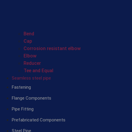
Bend
Cap
Corrosion resistant elbow
Elbow
Reducer
Tee and Equal
Seamless steel pipe
Fastening
Flange Components
Pipe Fitting
Prefabricated Components
Steel Pipe