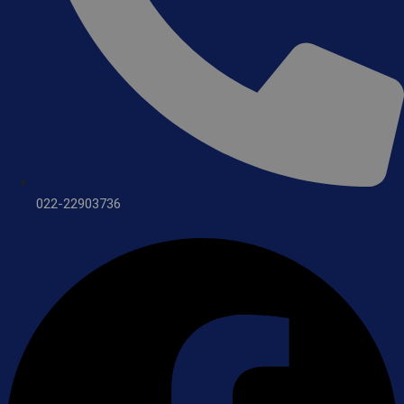
022-22903736