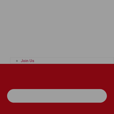
Join Us