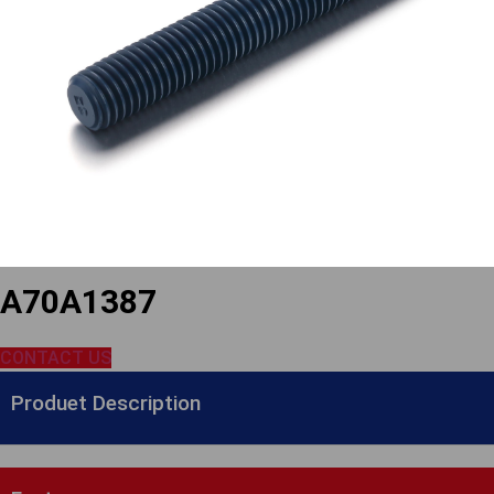
A70A1387
CONTACT US
Produet Description