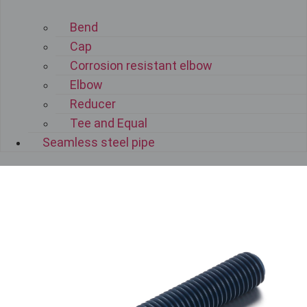
Bend
Cap
Corrosion resistant elbow
Elbow
Reducer
Tee and Equal
Seamless steel pipe