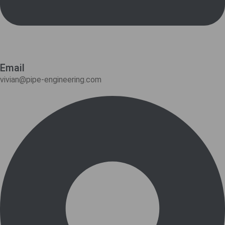
Email
vivian@pipe-engineering.com