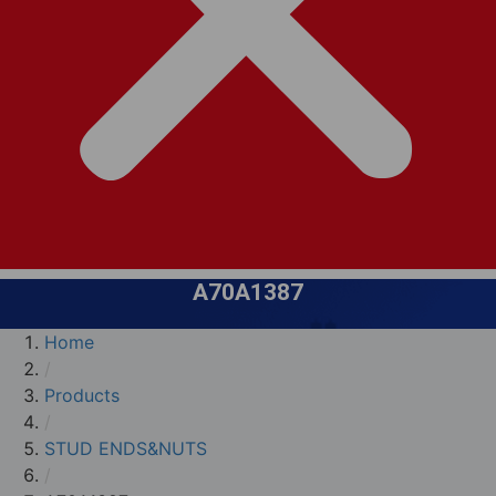
A70A1387
Home
/
Products
/
STUD ENDS&NUTS
/