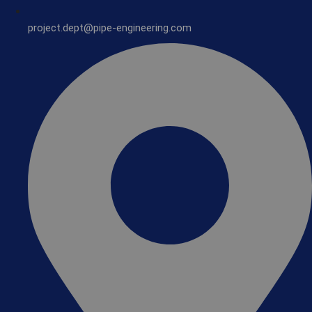
project.dept@pipe-engineering.com