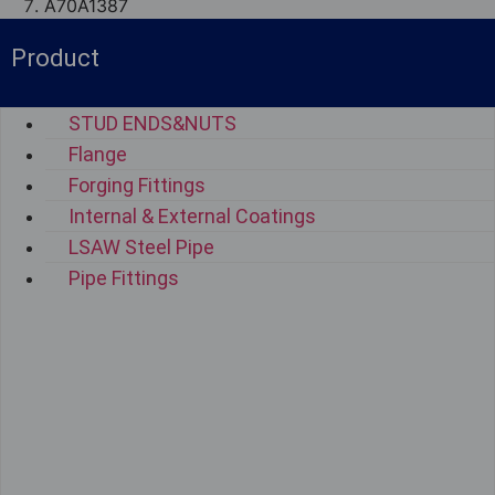
A70A1387
Product
STUD ENDS&NUTS
Flange
Forging Fittings
Internal & External Coatings
LSAW Steel Pipe
Pipe Fittings