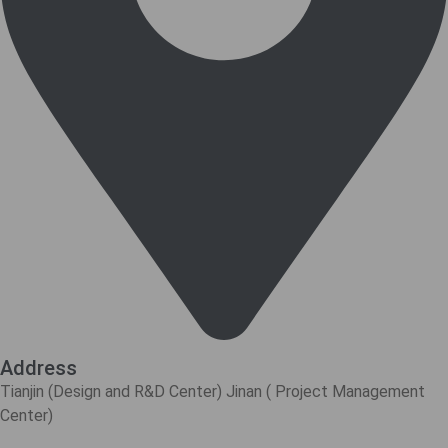
Address
Tianjin (Design and R&D Center) Jinan ( Project Management
Center)