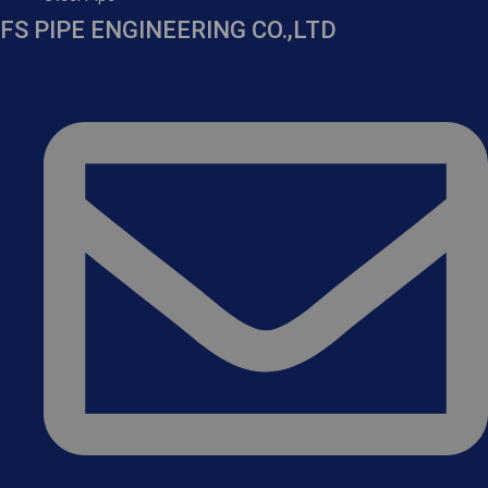
FS PIPE ENGINEERING CO.,LTD