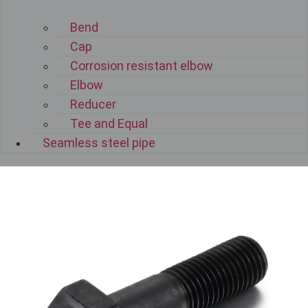
Bend
Cap
Corrosion resistant elbow
Elbow
Reducer
Tee and Equal
Seamless steel pipe