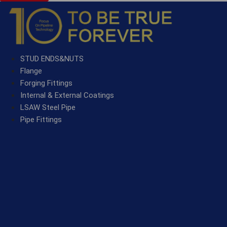
STUD ENDS&NUTS
Flange
Forging Fittings
Internal & External Coatings
LSAW Steel Pipe
Pipe Fittings