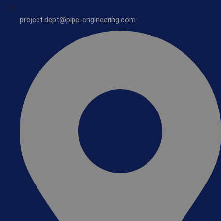
project.dept@pipe-engineering.com