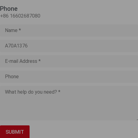
Phone
+86 16602687080
SUBMIT