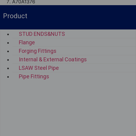
A70A1376
Product
STUD ENDS&NUTS
Flange
Forging Fittings
Internal & External Coatings
LSAW Steel Pipe
Pipe Fittings