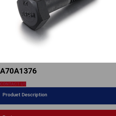
A70A1376
CONTACT US
Produet Description