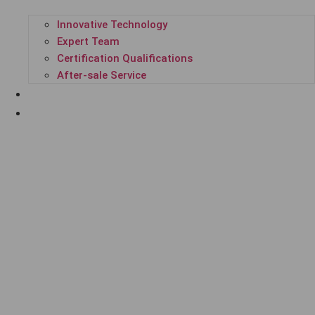
Innovative Technology
Expert Team
Certification Qualifications
After-sale Service
SUCCESSFUL CASES
ENTERPRISE NEWS