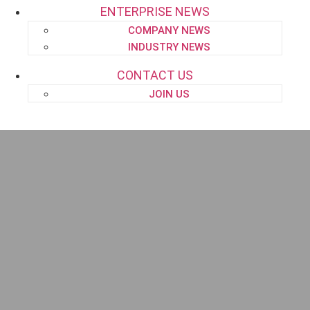
ENTERPRISE NEWS
COMPANY NEWS
INDUSTRY NEWS
CONTACT US
JOIN US