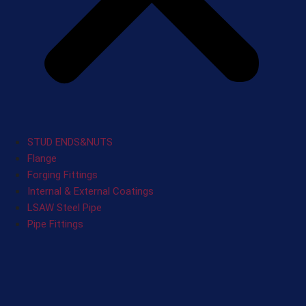
STUD ENDS&NUTS
Flange
Forging Fittings
Internal & External Coatings
LSAW Steel Pipe
Pipe Fittings