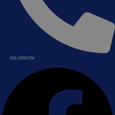
022-22903736