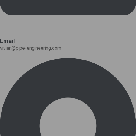
Email
vivian@pipe-engineering.com