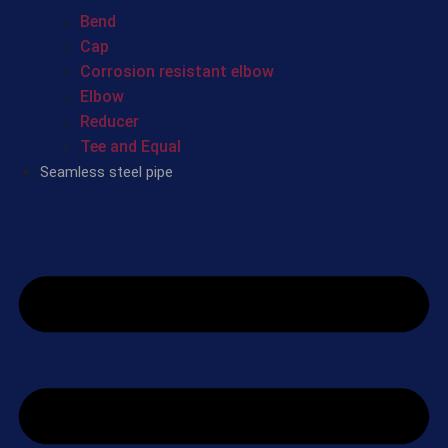
Bend
Cap
Corrosion resistant elbow
Elbow
Reducer
Tee and Equal
Seamless steel pipe