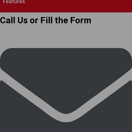
Features
Call Us or Fill the Form