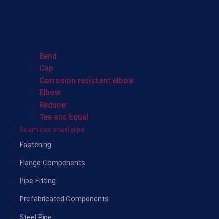
Bend
Cap
Corrosion resistant elbow
Elbow
Reducer
Tee and Equal
Seamless steel pipe
Fastening
Flange Components
Pipe Fitting
Prefabricated Components
Steel Pipe