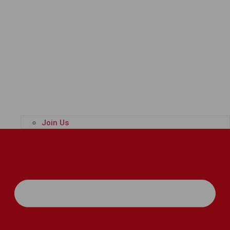
Join Us