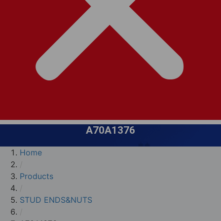
A70A1376
Home
/
Products
/
STUD ENDS&NUTS
/