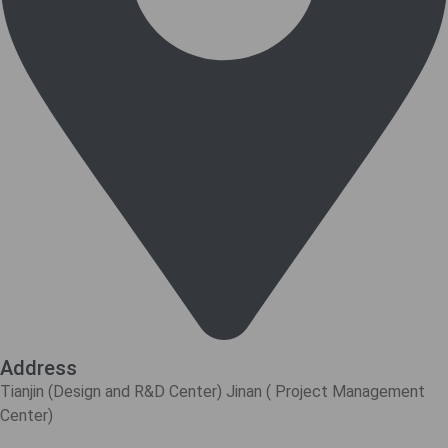
Address
Tianjin (Design and R&D Center) Jinan ( Project Management
Center)