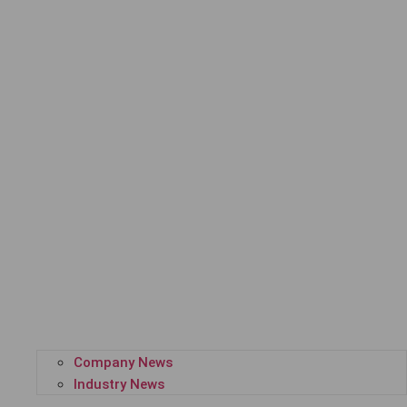
Company News
Industry News