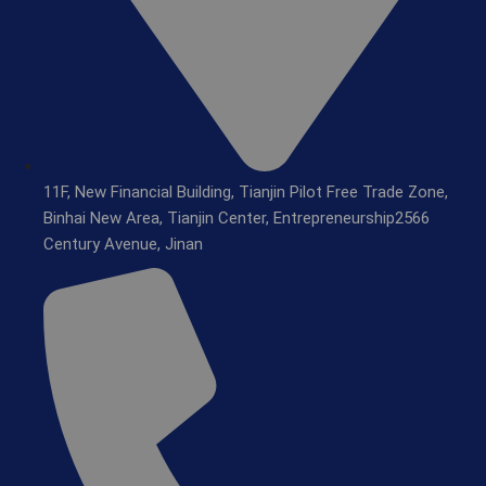
11F, New Financial Building, Tianjin Pilot Free Trade Zone,
Binhai New Area, Tianjin Center, Entrepreneurship2566
Century Avenue, Jinan