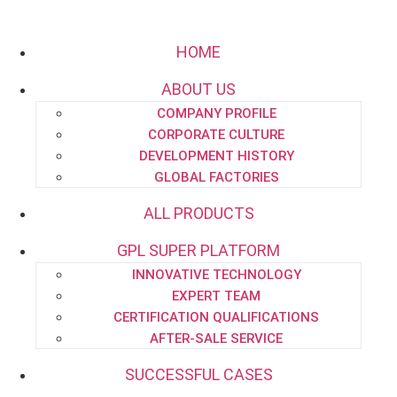
HOME
ABOUT US
COMPANY PROFILE
Email:
project.dept@pipe-engineering.com
CORPORATE CULTURE
DEVELOPMENT HISTORY
GLOBAL FACTORIES
ALL PRODUCTS
GPL SUPER PLATFORM
HOME
INNOVATIVE TECHNOLOGY
ABOUT US
EXPERT TEAM
CERTIFICATION QUALIFICATIONS
AFTER-SALE SERVICE
SUCCESSFUL CASES