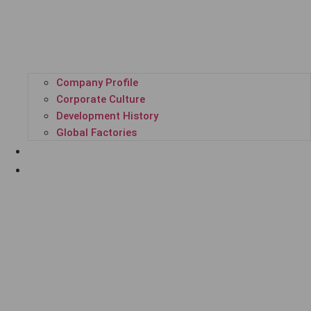
Company Profile
Corporate Culture
Development History
Global Factories
ALL PRODUCTS
GPL SUPER PLATFORM